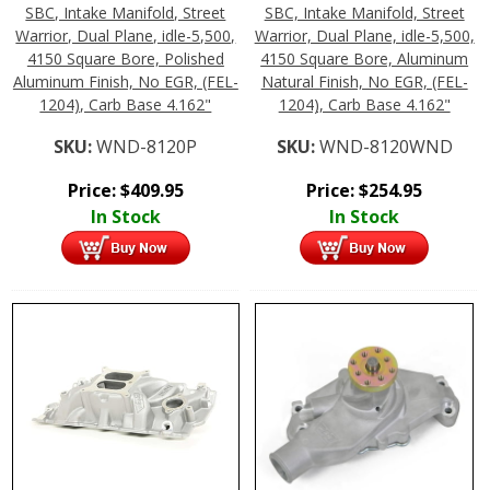
SBC, Intake Manifold, Street
SBC, Intake Manifold, Street
Warrior, Dual Plane, idle-5,500,
Warrior, Dual Plane, idle-5,500,
4150 Square Bore, Polished
4150 Square Bore, Aluminum
Aluminum Finish, No EGR, (FEL-
Natural Finish, No EGR, (FEL-
1204), Carb Base 4.162"
1204), Carb Base 4.162"
SKU:
WND-8120P
SKU:
WND-8120WND
Price:
$
409.95
Price:
$
254.95
In Stock
In Stock