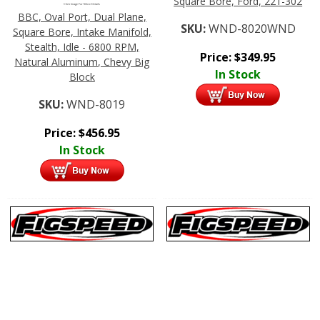
Square Bore, Ford, 221-302
Click Image For More Details
BBC, Oval Port, Dual Plane,
SKU:
WND-8020WND
Square Bore, Intake Manifold,
Stealth, Idle - 6800 RPM,
Price:
$
349.95
Natural Aluminum, Chevy Big
In Stock
Block
SKU:
WND-8019
Price:
$
456.95
In Stock