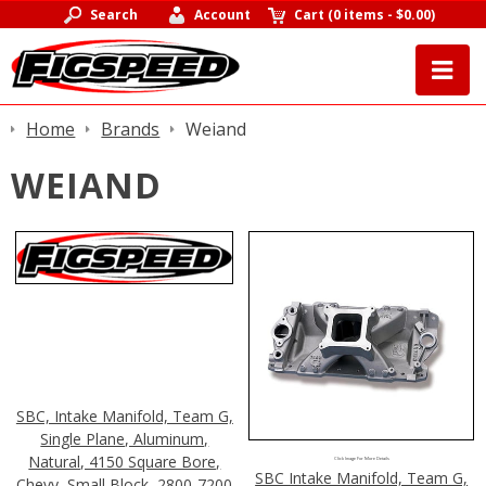
Search
Account
Cart
(
0 items
-
$0.00
)
Home
Brands
Weiand
WEIAND
SBC, Intake Manifold, Team G,
Single Plane, Aluminum,
Natural, 4150 Square Bore,
Click Image For More Details
SBC Intake Manifold, Team G,
Chevy, Small Block, 2800-7200