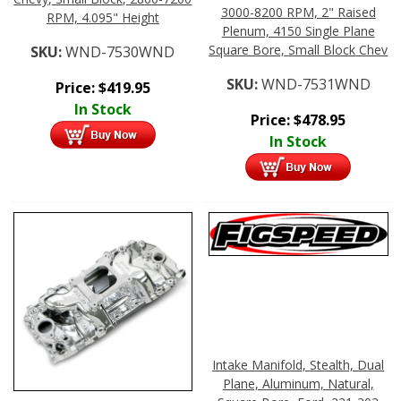
3000-8200 RPM, 2" Raised
RPM, 4.095" Height
Plenum, 4150 Single Plane
Square Bore, Small Block Chev
SKU:
WND-7530WND
SKU:
WND-7531WND
Price:
$
419.95
In Stock
Price:
$
478.95
In Stock
Intake Manifold, Stealth, Dual
Plane, Aluminum, Natural,