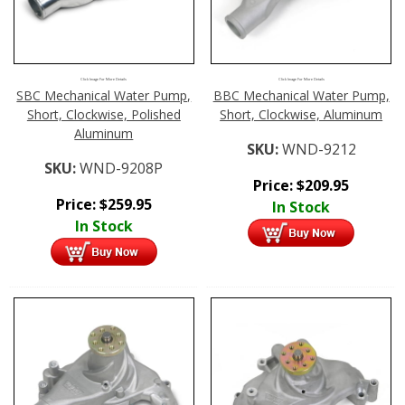
Click Image For More Details
Click Image For More Details
SBC Mechanical Water Pump,
BBC Mechanical Water Pump,
Short, Clockwise, Polished
Short, Clockwise, Aluminum
Aluminum
SKU:
WND-9212
SKU:
WND-9208P
Price:
$
209.95
Price:
$
259.95
In Stock
In Stock