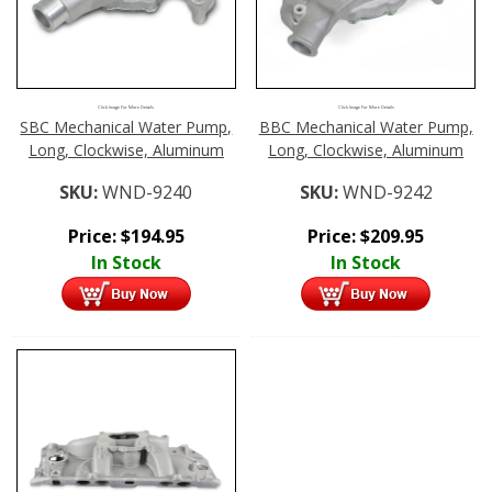
Click Image For More Details
Click Image For More Details
SBC Mechanical Water Pump,
BBC Mechanical Water Pump,
Long, Clockwise, Aluminum
Long, Clockwise, Aluminum
SKU:
WND-9240
SKU:
WND-9242
Price:
$
194.95
Price:
$
209.95
In Stock
In Stock