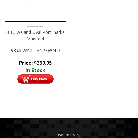
Click Image For More Details
BBC Weiand Oval Port Inatke
Manifold
SKU:
WND-8123WND
Price:
$
399.95
In Stock
Return Policy