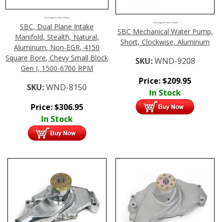
Click Image For More Details
Click Image For More Details
SBC, Dual Plane Intake
SBC Mechanical Water Pump,
Manifold, Stealth, Natural,
Short, Clockwise, Aluminum
Aluminum, Non-EGR, 4150
Square Bore, Chevy Small Block
SKU:
WND-9208
Gen I, 1500-6700 RPM
Price:
$
209.95
SKU:
WND-8150
In Stock
Price:
$
306.95
In Stock