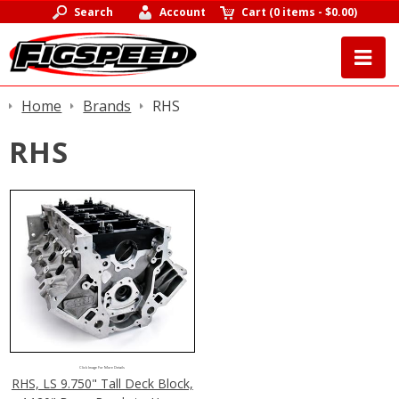
Search
Account
Cart
(
0 items
-
$0.00
)
Home
Brands
RHS
RHS
Click Image For More Details
RHS, LS 9.750" Tall Deck Block,