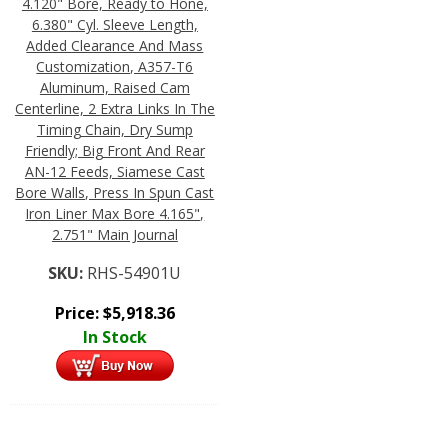
4.120" Bore, Ready to Hone,
6.380" Cyl. Sleeve Length,
Added Clearance And Mass
Customization, A357-T6
Aluminum, Raised Cam
Centerline, 2 Extra Links In The
Timing Chain, Dry Sump
Friendly; Big Front And Rear
AN-12 Feeds, Siamese Cast
Bore Walls, Press In Spun Cast
Iron Liner Max Bore 4.165",
2.751" Main Journal
SKU:
RHS-54901U
Price:
$
5,918.36
In Stock