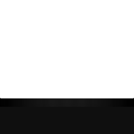
Return Policy
Shipping Policy
Privacy Policy