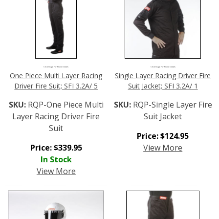
Click Image For More Details
Click Image For More Details
One Piece Multi Layer Racing
Single Layer Racing Driver Fire
Driver Fire Suit; SFI 3.2A/ 5
Suit Jacket; SFI 3.2A/ 1
SKU:
RQP-One Piece Multi
SKU:
RQP-Single Layer Fire
Layer Racing Driver Fire
Suit Jacket
Suit
Price:
$
124.95
Price:
$
339.95
View More
In Stock
View More