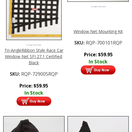
Click Image For More Details
Window Net Mounting Kit
SKU:
RQP-700101RQP
Click Image For More Details
Tri-AngleRibbon Style Race Car
Price:
$
59.95
Window Net SFI 27.1 Certified;
In Stock
Black
SKU:
RQP-729005RQP
Price:
$
59.95
In Stock