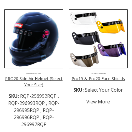
Click Image For More Details
Click Image For More Details
PRO20 Side Air Helmet (Select
Pro15 & Pro20 Face Shields
Your Size)
SKU:
Select Your Color
SKU:
RQP-296992RQP ,
View More
RQP-296993RQP , RQP-
296995RQP , RQP-
296996RQP , RQP-
296997RQP