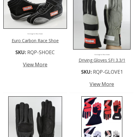
Click Image For More Details
Euro Carbon Race Shoe
SKU:
RQP-SHOEC
Click Image For More Details
Driving Gloves SFI 3.3/1
View More
SKU:
RQP-GLOVE1
View More