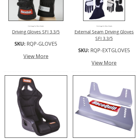
Click Image For More Details
Click Image For More Details
Driving Gloves SFI 3.3/5
External Seam Driving Gloves
SFI 3.3/5
SKU:
RQP-GLOVE5
SKU:
RQP-EXTGLOVE5
View More
View More