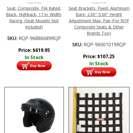
Click Image For More Details
Click Image For More Details
Seat, Composite, FIA Rated,
Seat Brackets, Fixed, Aluminum
Black, Highback, 17 in. Width,
Bare, 2.00"-5.00" Height
Racing, (Seat Mounts Not
Adjustment Max, Pair (For RQP
Included)
Composite Seats & Other
Brands Too)
SKU:
RQP-96886689RQP
SKU:
RQP-96001019RQP
Price:
$
619.95
Price:
$
107.25
In Stock
In Stock