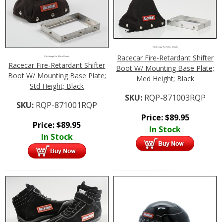
Click Image For More Details
Racecar Fire-Retardant Shifter
Click Image For More Details
Racecar Fire-Retardant Shifter
Boot W/ Mounting Base Plate;
Boot W/ Mounting Base Plate;
Med Height; Black
Std Height; Black
SKU:
RQP-871003RQP
SKU:
RQP-871001RQP
Price:
$
89.95
Price:
$
89.95
In Stock
In Stock