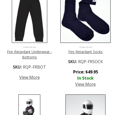
Click Image For More Details
Click Image For More Details
Fire Retardant Underwear -
Fire Retardant Socks
Bottoms
SKU:
RQP-FRSOCK
SKU:
RQP-FRBOT
Price:
$
49.95
View More
In Stock
View More