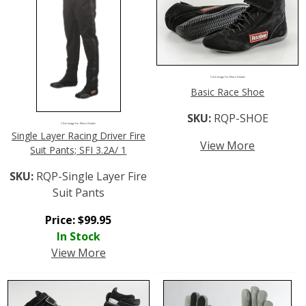
Click Image For More Details
Basic Race Shoe
SKU:
RQP-SHOE
Click Image For More Details
Single Layer Racing Driver Fire
View More
Suit Pants; SFI 3.2A/ 1
SKU:
RQP-Single Layer Fire
Suit Pants
Price:
$
99.95
In Stock
View More