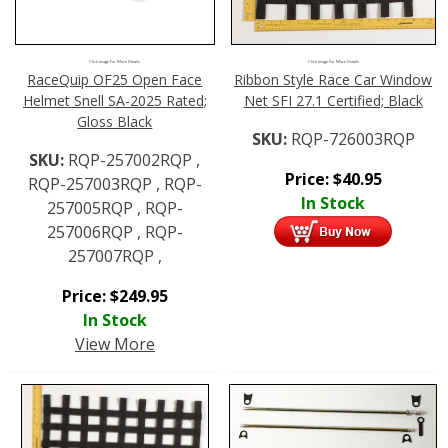
Click Image For More Details
Click Image For More Details
RaceQuip OF25 Open Face
Ribbon Style Race Car Window
Helmet Snell SA-2025 Rated;
Net SFI 27.1 Certified; Black
Gloss Black
SKU:
RQP-726003RQP
SKU:
RQP-257002RQP ,
Price:
$
40.95
RQP-257003RQP , RQP-
In Stock
257005RQP , RQP-
257006RQP , RQP-
257007RQP ,
Price:
$
249.95
In Stock
View More