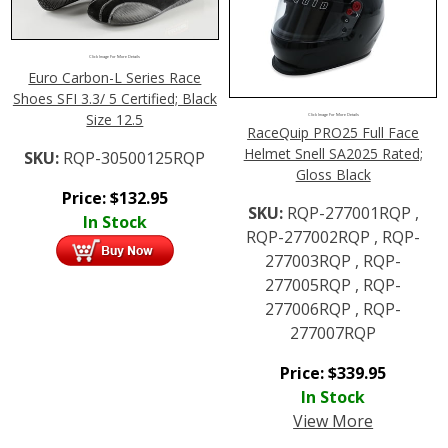
Click Image For More Details
Euro Carbon-L Series Race
Shoes SFI 3.3/ 5 Certified; Black
Size 12.5
Click Image For More Details
RaceQuip PRO25 Full Face
Helmet Snell SA2025 Rated;
SKU:
RQP-30500125RQP
Gloss Black
Price:
$
132.95
SKU:
RQP-277001RQP ,
In Stock
RQP-277002RQP , RQP-
277003RQP , RQP-
277005RQP , RQP-
277006RQP , RQP-
277007RQP
Price:
$
339.95
In Stock
View More