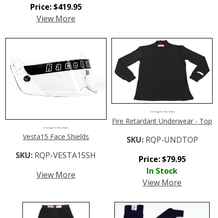
Price:
$
419.95
View More
Click Image For More Details
Fire Retardant Underwear - Top
Click Image For More Details
Vesta15 Face Shields
SKU:
RQP-UNDTOP
SKU:
RQP-VESTA15SH
Price:
$
79.95
In Stock
View More
View More