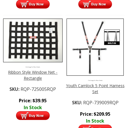
Click Image For More Details
Ribbon Style Window Net -
Rectangle
Click Image For More Details
Youth Camlock 5 Point Harness
SKU:
RQP-725005RQP
Set
Price:
$
39.95
SKU:
RQP-739009RQP
In Stock
Price:
$
209.95
In Stock