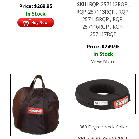
SKU:
RQP-257112RQP ,
Price:
$
269.95
RQP-257113RQP , RQP-
In Stock
257115RQP , RQP-
257116RQP , RQP-
257117RQP
Price:
$
249.95
In Stock
View More
Click Image For More Details
360 Degree Neck Collar
SKU:
RQP-337007RQP