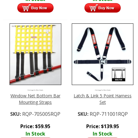
Click Image For More Details
Click Image For More Details
Window Net Bottom Bar
Latch & Link 5 Point Harness
Mounting Straps
Set
SKU:
RQP-705005RQP
SKU:
RQP-711001RQP
Price:
$
59.95
Price:
$
139.95
In Stock
In Stock