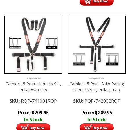
Click Image For More Details
Click Image For More Details
Camlock 5 Point Harness Set,
Camlock 5 Point Auto Racing
Pull-Down Lap
Harness Set, Pull-Up Lap
SKU:
RQP-741001RQP
SKU:
RQP-742002RQP
Price:
$
209.95
Price:
$
209.95
In Stock
In Stock