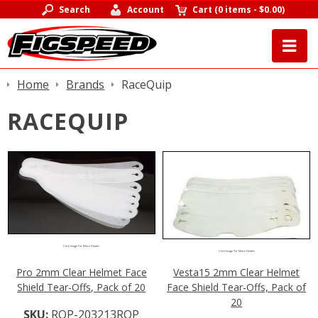
Search
Account
Cart
(
0 items
-
$0.00
)
Home
Brands
RaceQuip
RACEQUIP
Click Image For More Details
Click Image For More Details
Pro 2mm Clear Helmet Face
Vesta15 2mm Clear Helmet
Shield Tear-Offs, Pack of 20
Face Shield Tear-Offs, Pack of
20
SKU:
RQP-203213RQP