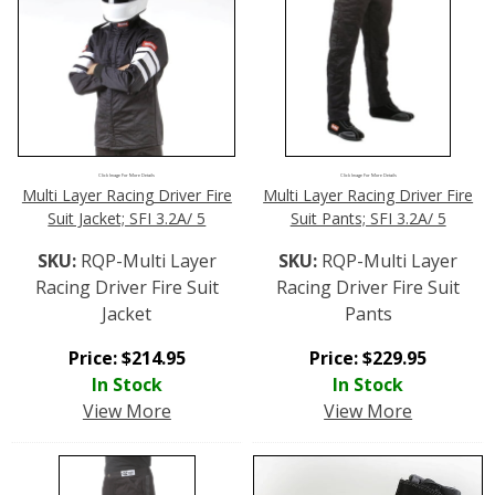
Click Image For More Details
Click Image For More Details
Multi Layer Racing Driver Fire
Multi Layer Racing Driver Fire
Suit Jacket; SFI 3.2A/ 5
Suit Pants; SFI 3.2A/ 5
SKU:
RQP-Multi Layer
SKU:
RQP-Multi Layer
Racing Driver Fire Suit
Racing Driver Fire Suit
Jacket
Pants
Price:
$
214.95
Price:
$
229.95
In Stock
In Stock
View More
View More