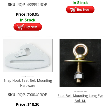
In Stock
SKU:
RQP-433992RQP
Price:
$
59.95
In Stock
Click Image For More Details
Snap Hook Seat Belt Mounting
Hardware
Click Image For More Details
SKU:
RQP-700040RQP
Seat Belt Mounting Long Eye
Bolt Kit
Price:
$
10.20