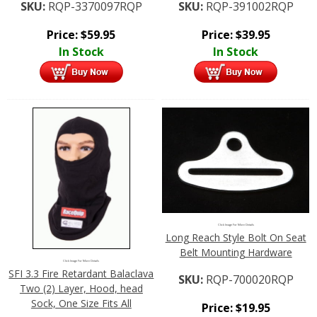
SKU:
RQP-3370097RQP
SKU:
RQP-391002RQP
Price:
$
59.95
Price:
$
39.95
In Stock
In Stock
Click Image For More Details
Long Reach Style Bolt On Seat
Belt Mounting Hardware
Click Image For More Details
SFI 3.3 Fire Retardant Balaclava
SKU:
RQP-700020RQP
Two (2) Layer, Hood, head
Sock, One Size Fits All
Price:
$
19.95