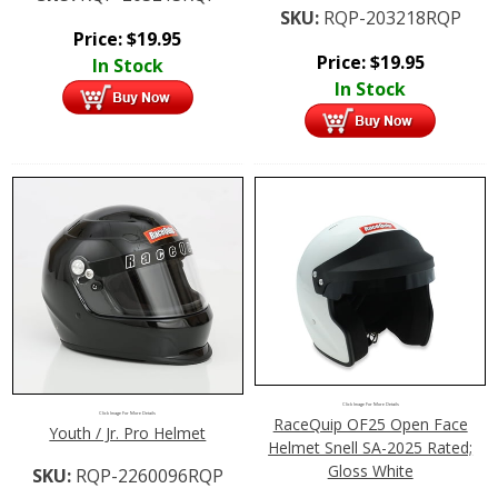
SKU:
RQP-203218RQP
Price:
$
19.95
Price:
$
19.95
In Stock
In Stock
Click Image For More Details
Click Image For More Details
RaceQuip OF25 Open Face
Youth / Jr. Pro Helmet
Helmet Snell SA-2025 Rated;
Gloss White
SKU:
RQP-2260096RQP