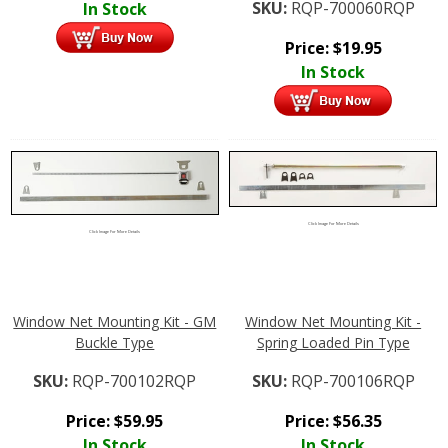
SKU:
RQP-700060RQP
In Stock
Price:
$
19.95
In Stock
Click Image For More Details
Click Image For More Details
Window Net Mounting Kit - GM
Window Net Mounting Kit -
Buckle Type
Spring Loaded Pin Type
SKU:
RQP-700102RQP
SKU:
RQP-700106RQP
Price:
$
59.95
Price:
$
56.35
In Stock
In Stock