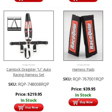
Click Image For More Details
Click Image For More Details
Camlock Dragster "U" Auto
Harness Pads
Racing Harness Set
SKU:
RQP-767001RQP
SKU:
RQP-748008RQP
Price:
$
39.95
Price:
$
219.95
In Stock
In Stock