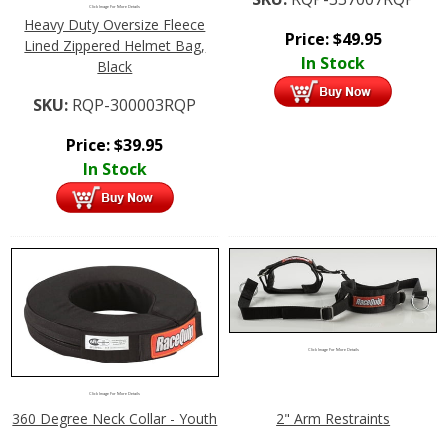
Click Image For More Details
Heavy Duty Oversize Fleece
Price:
$
49.95
Lined Zippered Helmet Bag,
In Stock
Black
SKU:
RQP-300003RQP
Price:
$
39.95
In Stock
Click Image For More Details
Click Image For More Details
360 Degree Neck Collar - Youth
2" Arm Restraints