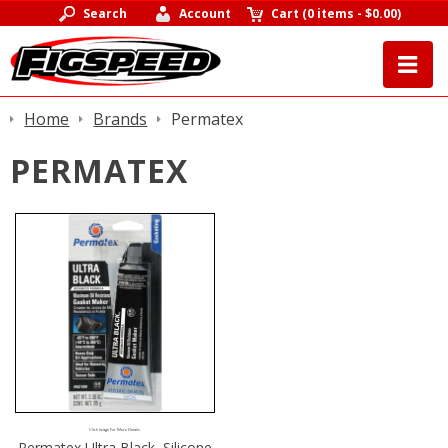
Search
Account
Cart
(
0 items
-
$0.00
)
Home
Brands
Permatex
PERMATEX
Click Image For More Details
Permatex Ultra Black, Silicone