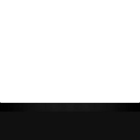
Return Policy
Shipping Policy
Privacy Policy