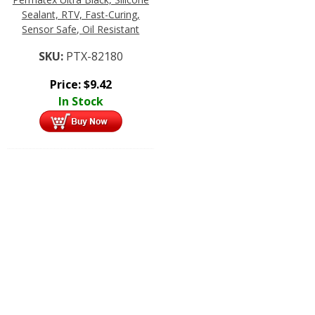
Sealant, RTV, Fast-Curing,
Sensor Safe, Oil Resistant
SKU:
PTX-82180
Price:
$
9.42
In Stock