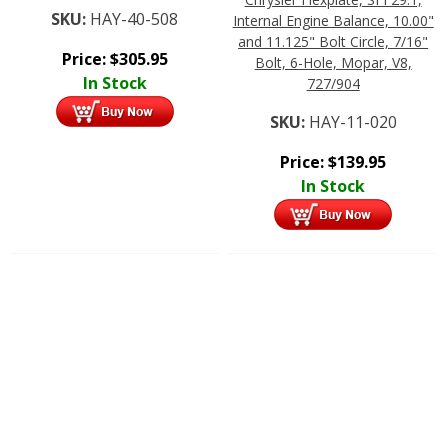
SKU:
HAY-40-508
Internal Engine Balance, 10.00"
and 11.125" Bolt Circle, 7/16"
Price:
$
305.95
Bolt, 6-Hole, Mopar, V8,
In Stock
727/904
SKU:
HAY-11-020
Price:
$
139.95
In Stock