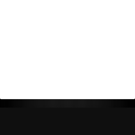
Return Policy
Shipping Policy
Privacy Policy