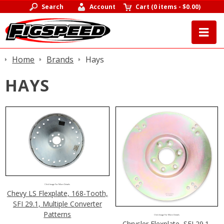
Search
Account
Cart
(
0 items
-
$0.00
)
Home
Brands
Hays
HAYS
Click Image For More Details
Chevy LS Flexplate, 168-Tooth,
SFI 29.1, Multiple Converter
Patterns
Click Image For More Details
Chrysler Flexplate, SFI 29.1,