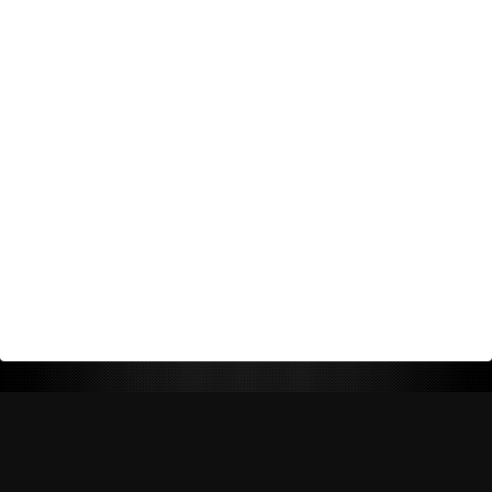
Return Policy
Shipping Policy
Privacy Policy