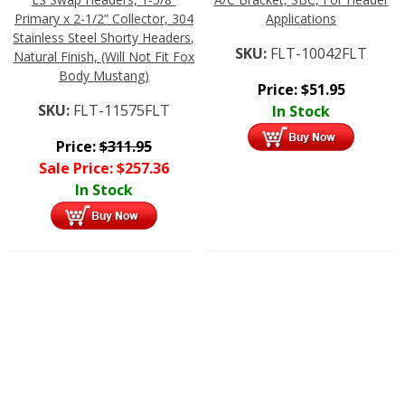
Primary x 2-1/2” Collector, 304
Applications
Stainless Steel Shorty Headers,
SKU:
FLT-10042FLT
Natural Finish, (Will Not Fit Fox
Body Mustang)
Price:
$
51.95
SKU:
FLT-11575FLT
In Stock
Price:
$
311.95
Sale Price:
$
257.36
In Stock