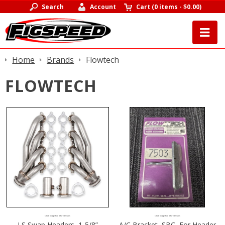
Search
Account
Cart
(
0 items
-
$0.00
)
Home
Brands
Flowtech
FLOWTECH
Click Image For More Details
Click Image For More Details
LS Swap Headers, 1-5/8”
A/C Bracket, SBC, For Header