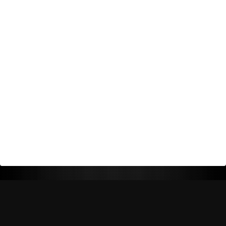
Return Policy
Shipping Policy
Privacy Policy