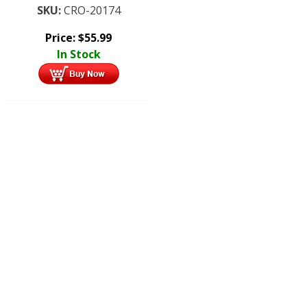
SKU:
CRO-20174
Price:
$
55.99
In Stock