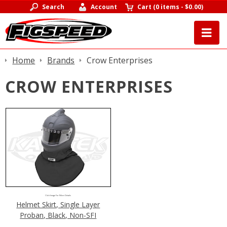
Search
Account
Cart
(
0 items
-
$0.00
)
Home
Brands
Crow Enterprises
CROW ENTERPRISES
Click Image For More Details
Helmet Skirt, Single Layer
Proban, Black, Non-SFI