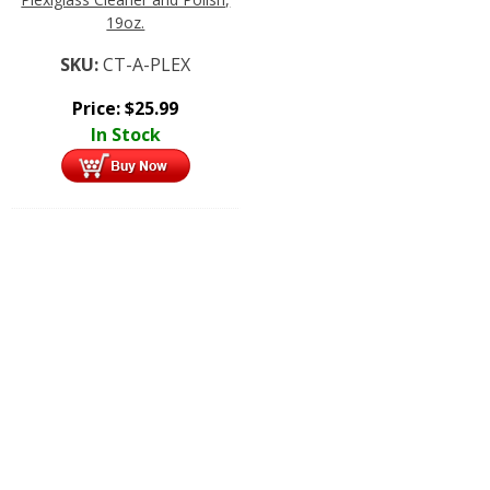
19oz.
SKU:
CT-A-PLEX
Price:
$
25.99
In Stock