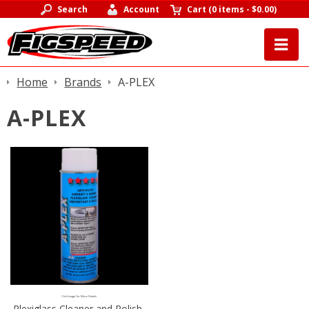
Search
Account
Cart
(
0 items
-
$0.00
)
Home
Brands
A-PLEX
A-PLEX
Click Image For More Details
Plexiglass Cleaner and Polish,