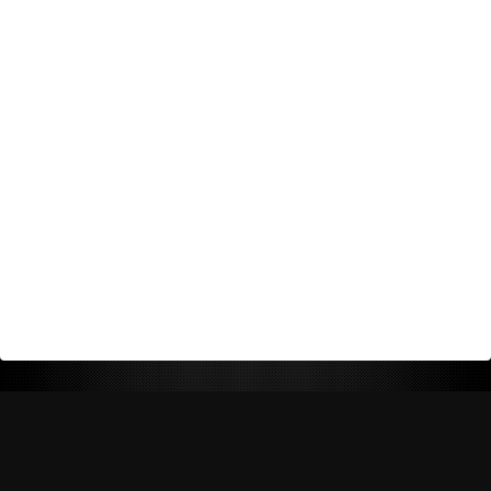
Return Policy
Shipping Policy
Privacy Policy