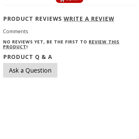
PRODUCT REVIEWS
WRITE A REVIEW
Comments
NO REVIEWS YET, BE THE FIRST TO
REVIEW THIS
PRODUCT
!
PRODUCT Q & A
Ask a Question