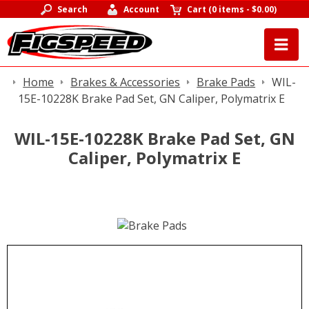
Search
Account
Cart
(
0 items
-
$0.00
)
Home
Brakes & Accessories
Brake Pads
WIL-
15E-10228K Brake Pad Set, GN Caliper, Polymatrix E
WIL-15E-10228K Brake Pad Set, GN
Caliper, Polymatrix E