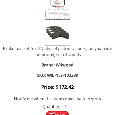
Brake pad set for GN style 4 piston calipers, polymatrix e
compound, set of 4 pads.
Brand:
Wilwood
SKU:
WIL-15E-10228K
Price:
$
172.42
Notify me when this item comes back in stock
Quantity: