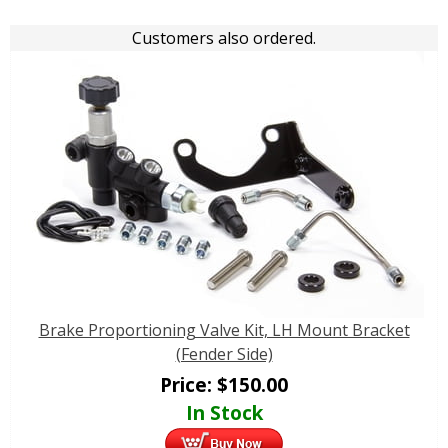
Customers also ordered.
Brake Proportioning Valve Kit, LH Mount Bracket
(Fender Side)
Price:
$
150.00
In Stock