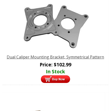
Dual Caliper Mounting Bracket, Symmetrical Pattern
Price:
$
102.99
In Stock