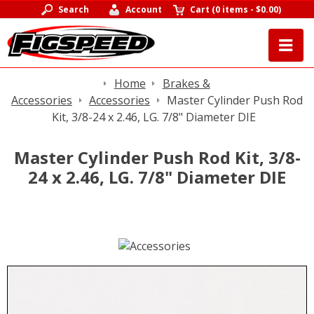
Search
Account
Cart
(
0 items
-
$0.00
)
Home
Brakes &
Accessories
Accessories
Master Cylinder Push Rod
Kit, 3/8-24 x 2.46, LG. 7/8" Diameter DIE
Master Cylinder Push Rod Kit, 3/8-
24 x 2.46, LG. 7/8" Diameter DIE