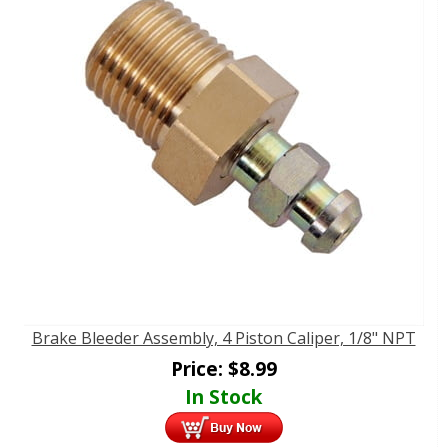
Brake Bleeder Assembly, 4 Piston Caliper, 1/8" NPT
Price:
$
8.99
In Stock