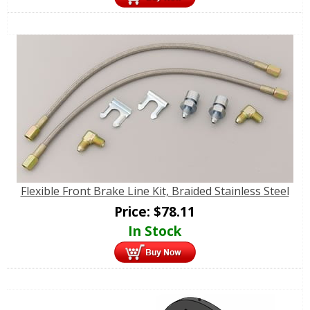
Flexible Front Brake Line Kit, Braided Stainless Steel
Price:
$
78.11
In Stock