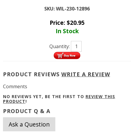
SKU:
WIL-230-12896
Price:
$
20.95
In Stock
Quantity:
PRODUCT REVIEWS
WRITE A REVIEW
Comments
NO REVIEWS YET, BE THE FIRST TO
REVIEW THIS
PRODUCT
!
PRODUCT Q & A
Ask a Question