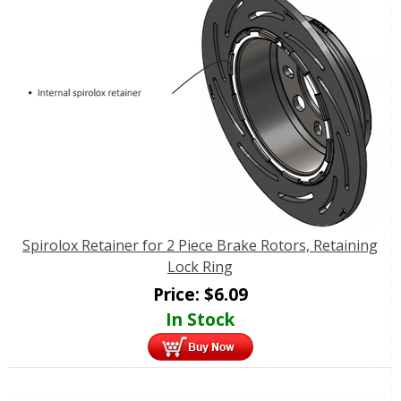
Spirolox Retainer for 2 Piece Brake Rotors, Retaining
Lock Ring
Price:
$
6.09
In Stock