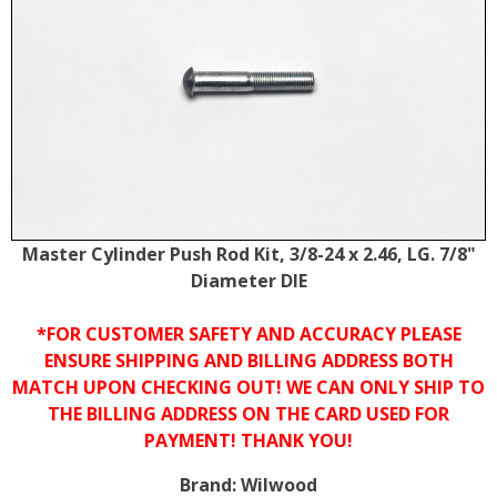
Master Cylinder Push Rod Kit, 3/8-24 x 2.46, LG. 7/8"
Diameter DIE
*FOR CUSTOMER SAFETY AND ACCURACY PLEASE
ENSURE SHIPPING AND BILLING ADDRESS BOTH
MATCH UPON CHECKING OUT! WE CAN ONLY SHIP TO
THE BILLING ADDRESS ON THE CARD USED FOR
PAYMENT! THANK YOU!
Brand:
Wilwood