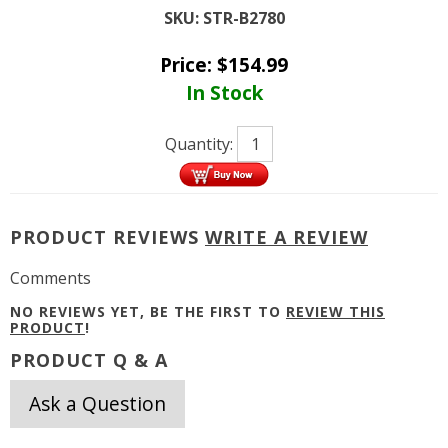
SKU:
STR-B2780
Price:
$
154.99
In Stock
Quantity:
PRODUCT REVIEWS
WRITE A REVIEW
Comments
NO REVIEWS YET, BE THE FIRST TO
REVIEW THIS
PRODUCT
!
PRODUCT Q & A
Ask a Question