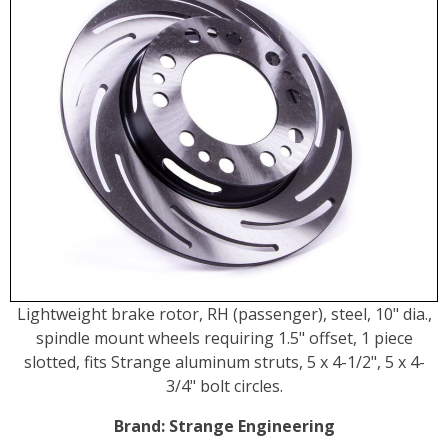
Lightweight brake rotor, RH (passenger), steel, 10" dia.,
spindle mount wheels requiring 1.5" offset, 1 piece
slotted, fits Strange aluminum struts, 5 x 4-1/2", 5 x 4-
3/4" bolt circles.
Brand:
Strange Engineering