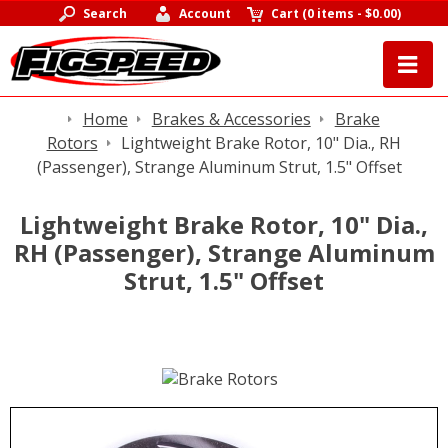
Search
Account
Cart
(
0 items
-
$0.00
)
Home
Brakes & Accessories
Brake
Rotors
Lightweight Brake Rotor, 10" Dia., RH
(Passenger), Strange Aluminum Strut, 1.5" Offset
Lightweight Brake Rotor, 10" Dia.,
RH (Passenger), Strange Aluminum
Strut, 1.5" Offset