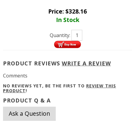
Price:
$
328.16
In Stock
Quantity:
PRODUCT REVIEWS
WRITE A REVIEW
Comments
NO REVIEWS YET, BE THE FIRST TO
REVIEW THIS
PRODUCT
!
PRODUCT Q & A
Ask a Question