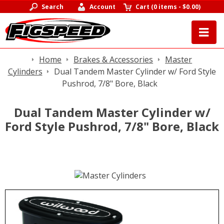
Search
Account
Cart
(
0 items
-
$0.00
)
Home
Brakes & Accessories
Master
Cylinders
Dual Tandem Master Cylinder w/ Ford Style
Pushrod, 7/8" Bore, Black
Dual Tandem Master Cylinder w/
Ford Style Pushrod, 7/8" Bore, Black