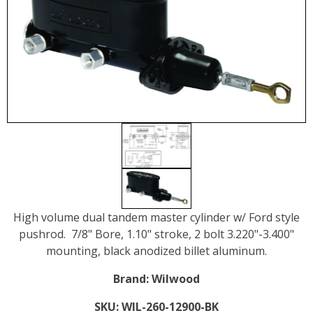
High volume dual tandem master cylinder w/ Ford style
pushrod. 7/8" Bore, 1.10" stroke, 2 bolt 3.220"-3.400"
mounting, black anodized billet aluminum.
Brand:
Wilwood
SKU:
WIL-260-12900-BK