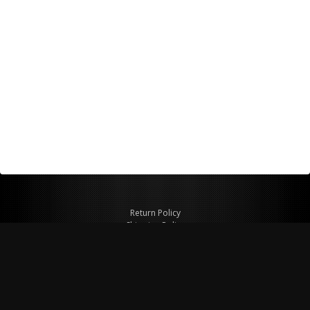
Return Policy
Shipping Policy
Privacy Policy
© Copyright 2026 Figspeed LLC
7715 Commercial Way #100
Henderson, NV 89011 USA
800-847-6648
figspeed@msn.com