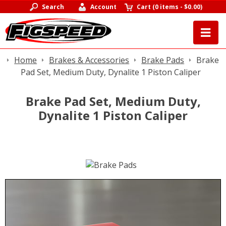
Search
Account
Cart
(
0 items
-
$0.00
)
Home
Brakes & Accessories
Brake Pads
Brake
Pad Set, Medium Duty, Dynalite 1 Piston Caliper
Brake Pad Set, Medium Duty,
Dynalite 1 Piston Caliper