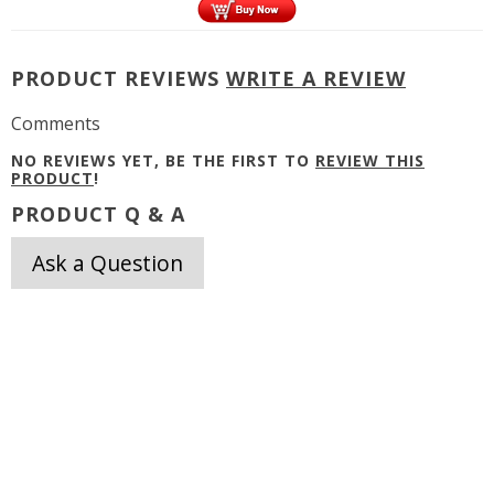
PRODUCT REVIEWS
WRITE A REVIEW
Comments
NO REVIEWS YET, BE THE FIRST TO
REVIEW THIS
PRODUCT
!
PRODUCT Q & A
Ask a Question