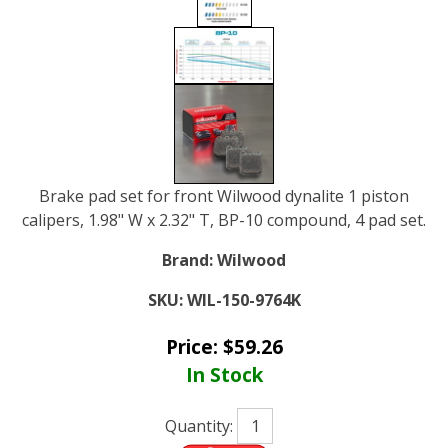
Brake pad set for front Wilwood dynalite 1 piston
calipers, 1.98" W x 2.32" T, BP-10 compound, 4 pad set.
Brand:
Wilwood
SKU:
WIL-150-9764K
Price:
$
59.26
In Stock
Quantity: