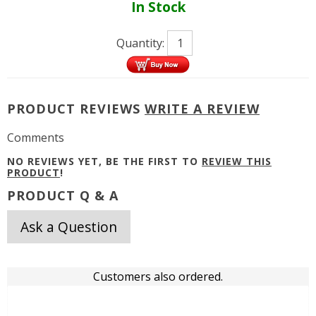
In Stock
Quantity:
PRODUCT REVIEWS
WRITE A REVIEW
Comments
NO REVIEWS YET, BE THE FIRST TO
REVIEW THIS
PRODUCT
!
PRODUCT Q & A
Ask a Question
Customers also ordered.