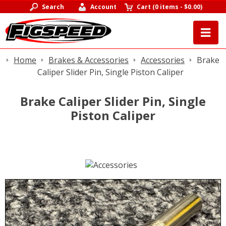
Search
Account
Cart
(
0 items
-
$0.00
)
Home
Brakes & Accessories
Accessories
Brake
Caliper Slider Pin, Single Piston Caliper
Brake Caliper Slider Pin, Single
Piston Caliper