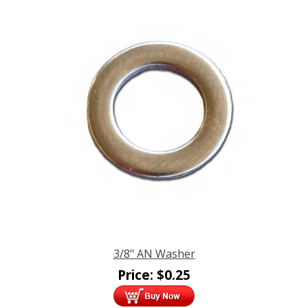
3/8" AN Washer
Price:
$
0.25