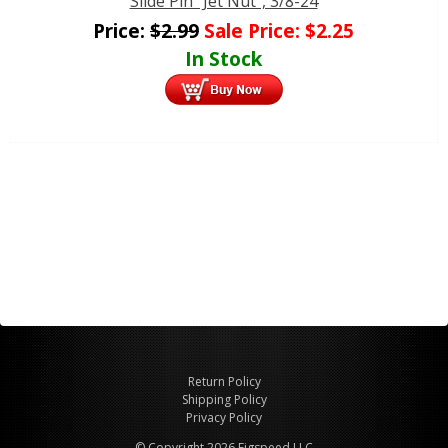
Slide Pin "Jet Nut", 3/8-24
Price:
$
2.99
Sale Price:
$
2.25
In Stock
Return Policy
Shipping Policy
Privacy Policy
© Copyright 2026 Figspeed LLC