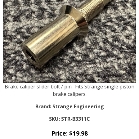
Brake caliper slider bolt / pin. Fits Strange single piston
brake calipers.
Brand:
Strange Engineering
SKU:
STR-B3311C
Price:
$
19.98