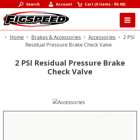
Search
Account
Cart
(
0 items
-
$0.00
)
Home
Brakes & Accessories
Accessories
2 PSI
Residual Pressure Brake Check Valve
2 PSI Residual Pressure Brake
Check Valve