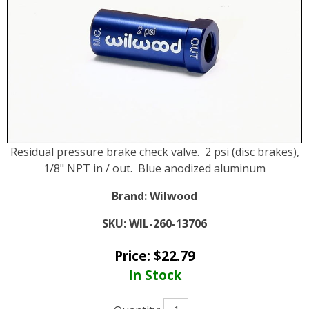
Residual pressure brake check valve. 2 psi (disc brakes),
1/8" NPT in / out. Blue anodized aluminum
Brand:
Wilwood
SKU:
WIL-260-13706
Price:
$
22.79
In Stock