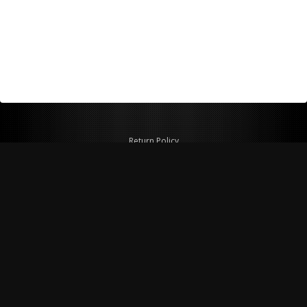
Return Policy
Shipping Policy
Privacy Policy
© Copyright 2026 Figspeed LLC
7715 Commercial Way #100
Henderson, NV 89011 USA
800-847-6648
figspeed@msn.com
Site Map
About Figspeed
Contact Us