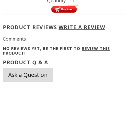
Quantity:
PRODUCT REVIEWS
WRITE A REVIEW
Comments
NO REVIEWS YET, BE THE FIRST TO
REVIEW THIS
PRODUCT
!
PRODUCT Q & A
Ask a Question