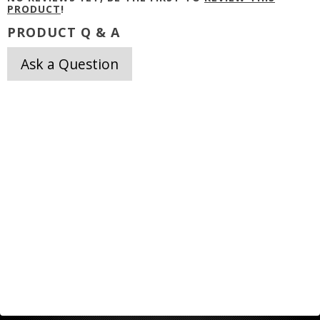
PRODUCT
!
PRODUCT Q & A
Ask a Question