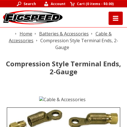
Search
Account
Cart
(
0 items
-
$0.00
)
Home
Batteries & Accessories
Cable &
Accessories
Compression Style Terminal Ends, 2-
Gauge
Compression Style Terminal Ends,
2-Gauge