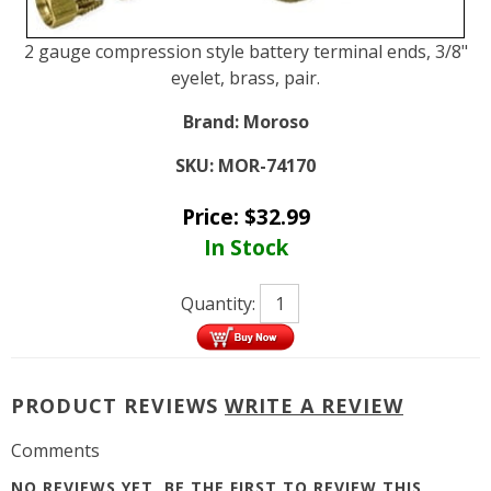
2 gauge compression style battery terminal ends, 3/8"
eyelet, brass, pair.
Brand:
Moroso
SKU:
MOR-74170
Price:
$
32.99
In Stock
Quantity:
PRODUCT REVIEWS
WRITE A REVIEW
Comments
NO REVIEWS YET, BE THE FIRST TO
REVIEW THIS