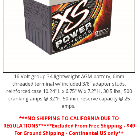
16 Volt group 34 lightweight AGM battery, 6mm
threaded terminal w/ included 3/8" adapter studs,
reinforced case 10.24" L x 6.75" W x 7.2" H, 30.5 lbs., 500
cranking amps @ 32°F. 50 min. reserve capacity @ 25
amps.
***NO SHIPPING TO CALIFORNIA DUE TO
REGULATIONS*****Excluded From Free Shipping - $49
For Ground Shipping - Continental US only**