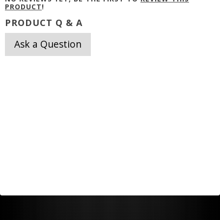
PRODUCT
!
PRODUCT Q & A
Ask a Question