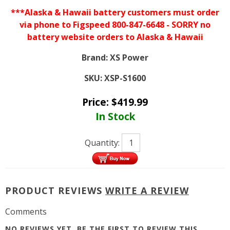
***Alaska & Hawaii battery customers must order
via phone to Figspeed 800-847-6648 - SORRY no
battery website orders to Alaska & Hawaii
Brand:
XS Power
SKU:
XSP-S1600
Price:
$
419.99
In Stock
Quantity:
PRODUCT REVIEWS
WRITE A REVIEW
Comments
NO REVIEWS YET, BE THE FIRST TO
REVIEW THIS