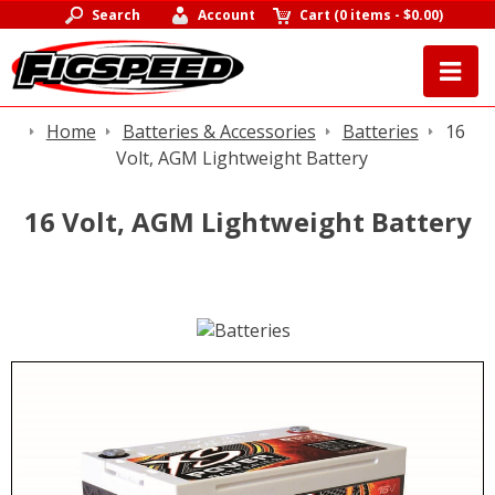
Search
Account
Cart
(
0 items
-
$0.00
)
Home
Batteries & Accessories
Batteries
16
Volt, AGM Lightweight Battery
16 Volt, AGM Lightweight Battery