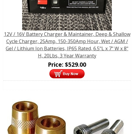
12V / 16V Battery Charger & Maintainer, Deep & Shallow
Cycle Charger, 25Amp, 150-350Amp Hour, Wet / AGM /
Gel / Lithium Ion Batteries, IP65 Rated, 6.5"L x 7" W x 8"
H, 20Lbs, 3 Year Warranty
Price:
$
529.00