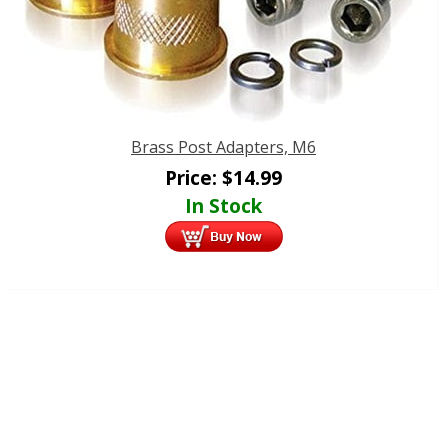
Brass Post Adapters, M6
Price:
$
14.99
In Stock