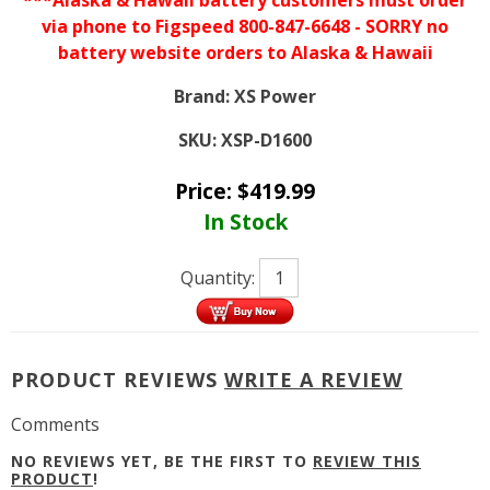
***Alaska & Hawaii battery customers must order
via phone to Figspeed 800-847-6648 - SORRY no
battery website orders to Alaska & Hawaii
Brand:
XS Power
SKU:
XSP-D1600
Price:
$
419.99
In Stock
Quantity:
PRODUCT REVIEWS
WRITE A REVIEW
Comments
NO REVIEWS YET, BE THE FIRST TO
REVIEW THIS
PRODUCT
!