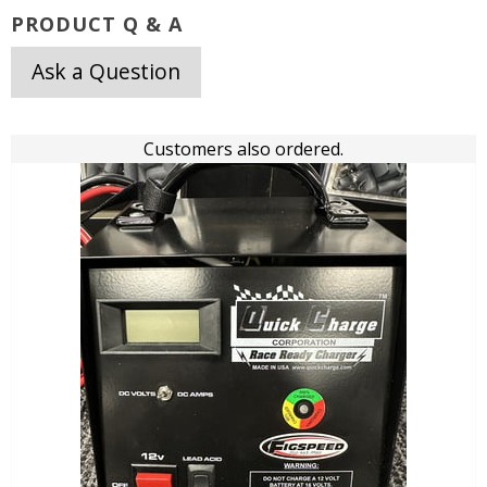
PRODUCT Q & A
Ask a Question
Customers also ordered.