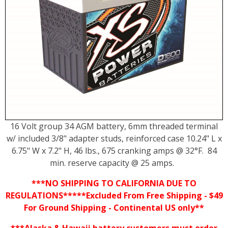
16 Volt group 34 AGM battery, 6mm threaded terminal
w/ included 3/8" adapter studs, reinforced case 10.24" L x
6.75" W x 7.2" H, 46 lbs., 675 cranking amps @ 32°F. 84
min. reserve capacity @ 25 amps.
***NO SHIPPING TO CALIFORNIA DUE TO
REGULATIONS*****Excluded From Free Shipping - $49
For Ground Shipping - Continental US only**