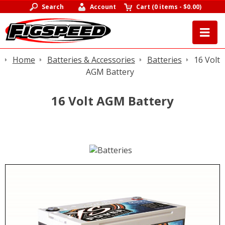
Search
Account
Cart
(
0 items
-
$0.00
)
Home
Batteries & Accessories
Batteries
16 Volt
AGM Battery
16 Volt AGM Battery