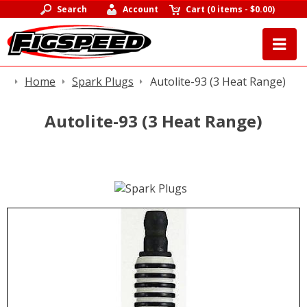
Search
Account
Cart
(
0 items
-
$0.00
)
Home
Spark Plugs
Autolite-93 (3 Heat Range)
Autolite-93 (3 Heat Range)