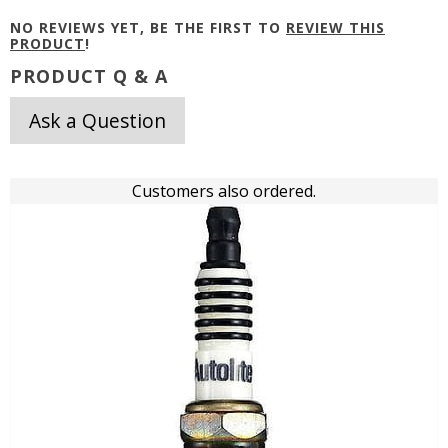
NO REVIEWS YET, BE THE FIRST TO
REVIEW THIS
PRODUCT
!
PRODUCT Q & A
Ask a Question
Customers also ordered.