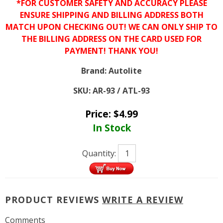
*FOR CUSTOMER SAFETY AND ACCURACY PLEASE
ENSURE SHIPPING AND BILLING ADDRESS BOTH
MATCH UPON CHECKING OUT! WE CAN ONLY SHIP TO
THE BILLING ADDRESS ON THE CARD USED FOR
PAYMENT! THANK YOU!
Brand:
Autolite
SKU:
AR-93 / ATL-93
Price:
$
4.99
In Stock
Quantity:
PRODUCT REVIEWS
WRITE A REVIEW
Comments