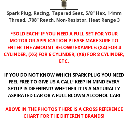
Spark Plug, Racing, Tapered Seat, 5/8" Hex, 14mm
Thread, .708" Reach, Non-Resistor, Heat Range 3
*SOLD EACH! IF YOU NEED A FULL SET FOR YOUR
MOTOR OR APPLICATION PLEASE MAKE SURE TO
ENTER THE AMOUNT BELOW!! EXAMPLE: (X4) FOR 4
CYLINDER, (X6) FOR 6 CYLINDER, (X8) FOR 8 CYLINDER,
ETC.
IF YOU DO NOT KNOW WHICH SPARK PLUG YOU NEED
FEEL FREE TO GIVE US A CALL! KEEP IN MIND EVERY
SETUP IS DIFFERENT! WHETHER IT IS A NATURALLY
ASPIRATED CAR OR A FULL BLOWN ALCOHOL CAR!
ABOVE IN THE PHOTOS THERE IS A CROSS REFERENCE
CHART FOR THE DIFFERENT BRANDS!