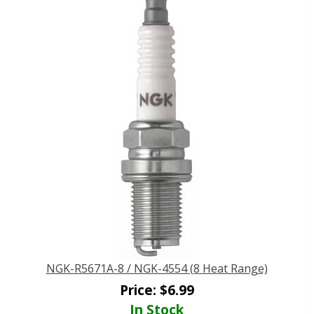
NGK-R5671A-8 / NGK-4554 (8 Heat Range)
Price:
$
6.99
In Stock