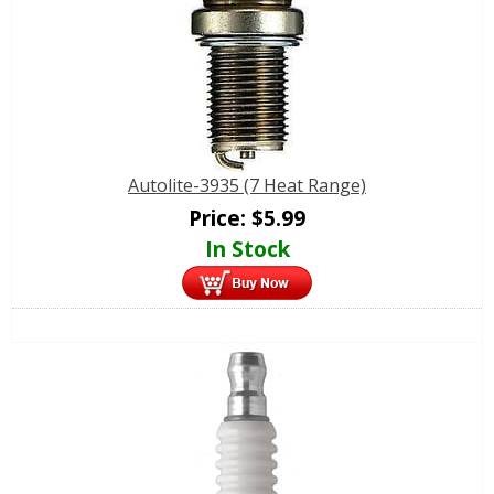
Autolite-3935 (7 Heat Range)
Price:
$
5.99
In Stock