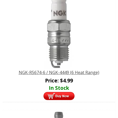
NGK-R5674-6 / NGK-4449 (6 Heat Range)
Price:
$
4.99
In Stock