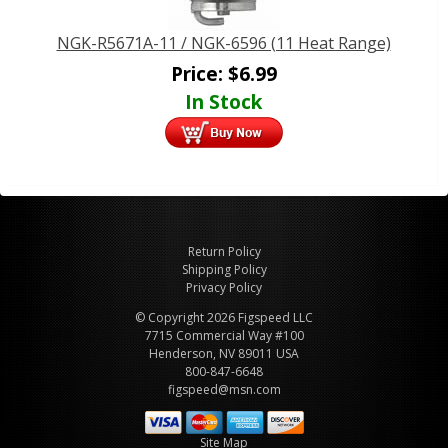
NGK-R5671A-11 / NGK-6596 (11 Heat Range)
Price:
$
6.99
In Stock
Return Policy
Shipping Policy
Privacy Policy
© Copyright 2026 Figspeed LLC
7715 Commercial Way #100
Henderson, NV 89011 USA
800-847-6648
figspeed@msn.com
Site Map