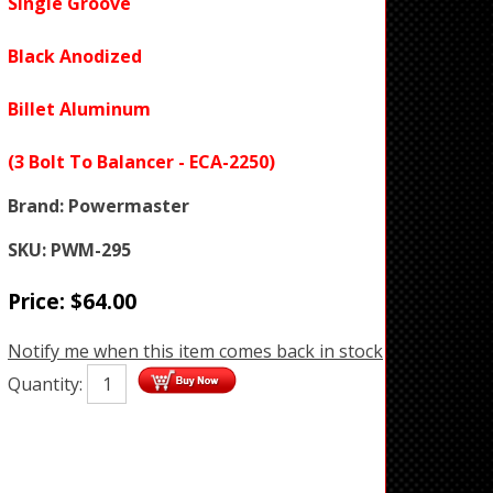
Single Groove
Black Anodized
Billet Aluminum
(3 Bolt To Balancer - ECA-2250)
Brand:
Powermaster
SKU:
PWM-295
Price:
$
64.00
Notify me when this item comes back in stock
Quantity: