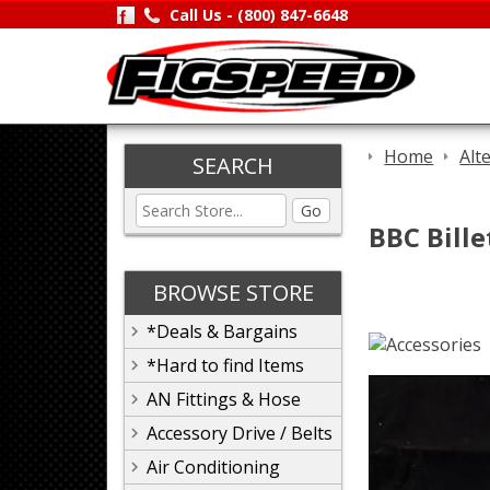
Call Us -
(800) 847-6648
Home
Alt
SEARCH
Go
BBC Bille
BROWSE STORE
*Deals & Bargains
*Hard to find Items
AN Fittings & Hose
Accessory Drive / Belts
Air Conditioning