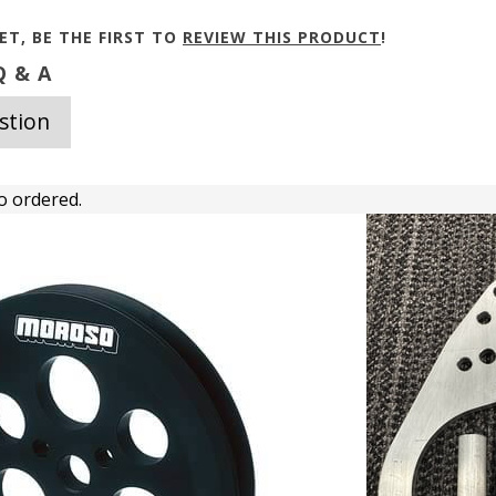
ET, BE THE FIRST TO
REVIEW THIS PRODUCT
!
 & A
stion
o ordered.