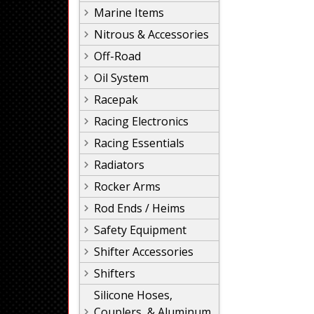
Marine Items
Nitrous & Accessories
Off-Road
Oil System
Racepak
Racing Electronics
Racing Essentials
Radiators
Rocker Arms
Rod Ends / Heims
Safety Equipment
Shifter Accessories
Shifters
Silicone Hoses,
Couplers, & Aluminum