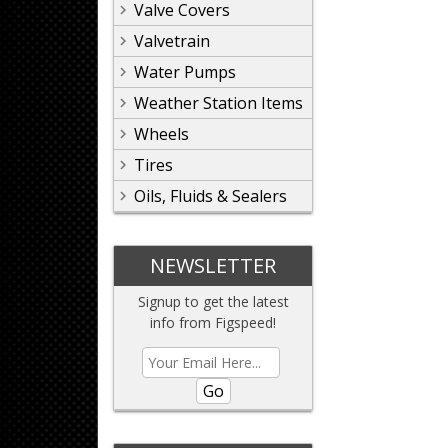
Valve Covers
Valvetrain
Water Pumps
Weather Station Items
Wheels
Tires
Oils, Fluids & Sealers
NEWSLETTER
Signup to get the latest
info from Figspeed!
Go