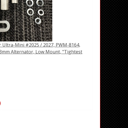
r Ultra-Mini #2025 / 2027, PWM-8164,
mm Alternator, Low Mount, "Tightest