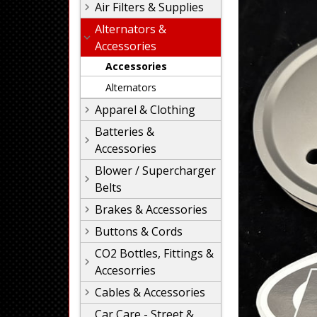
Air Filters & Supplies
Alternators &
Accessories
Accessories
Alternators
Apparel & Clothing
Batteries &
Accessories
Blower / Supercharger
Belts
Brakes & Accessories
Buttons & Cords
CO2 Bottles, Fittings &
Accesorries
Cables & Accessories
Car Care - Street &