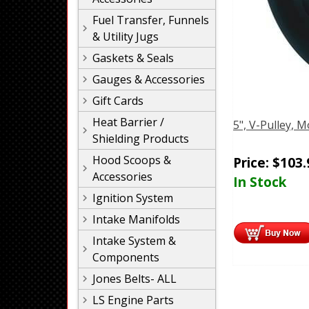
Fuel Transfer, Funnels
& Utility Jugs
Gaskets & Seals
Gauges & Accessories
Gift Cards
Heat Barrier /
5", V-Pulley,
Shielding Products
Hood Scoops &
Price:
$
103.
Accessories
In Stock
Ignition System
Intake Manifolds
Intake System &
Components
Jones Belts- ALL
LS Engine Parts