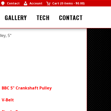
Contact
Account
Cart
(
0 items
-
$0.00
)
GALLERY
TECH
CONTACT
ley, 5"
BBC 5" Crankshaft Pulley
V-Belt