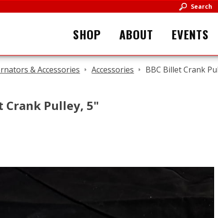
Search
SHOP
ABOUT
EVENTS
ernators & Accessories
Accessories
BBC Billet Crank Pul
t Crank Pulley, 5"