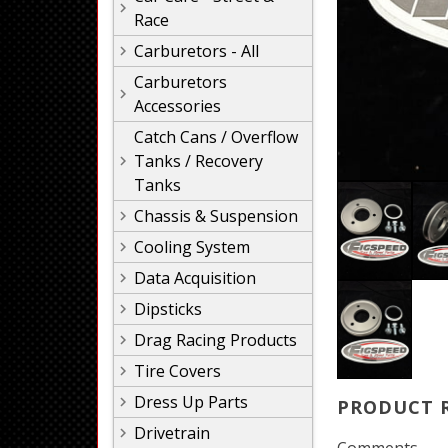
Race
Carburetors - All
Carburetors
Accessories
Catch Cans / Overflow
Tanks / Recovery
Tanks
Chassis & Suspension
Cooling System
Data Acquisition
Dipsticks
Drag Racing Products
Tire Covers
Dress Up Parts
PRODUCT 
Drivetrain