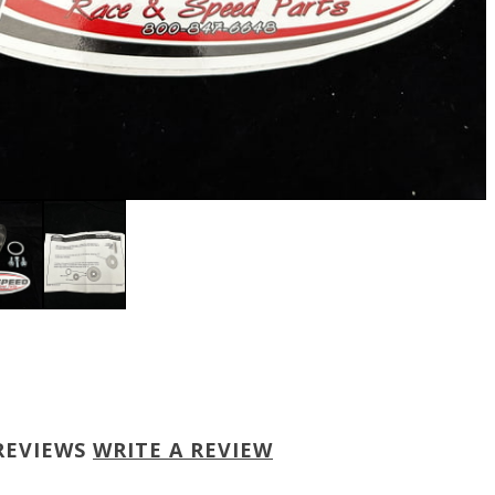
REVIEWS
WRITE A REVIEW