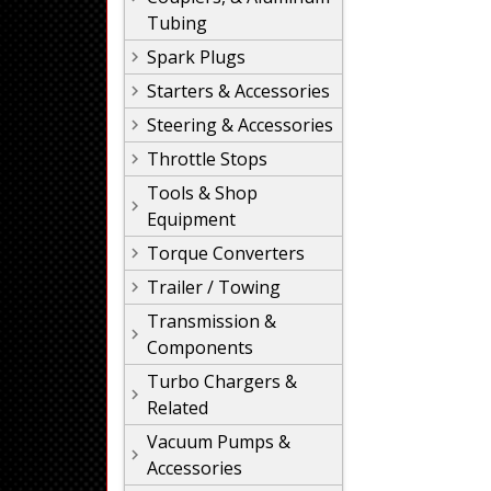
Tubing
Spark Plugs
Starters & Accessories
Steering & Accessories
Throttle Stops
Tools & Shop
Equipment
Torque Converters
Trailer / Towing
Transmission &
Components
Turbo Chargers &
Related
Vacuum Pumps &
Accessories