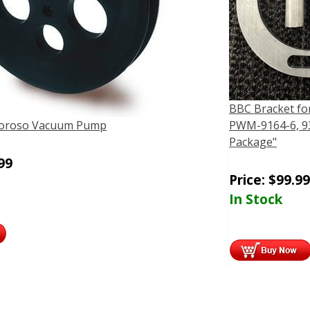
BBC Bracket fo
 Moroso Vacuum Pump
PWM-9164-6, 93
Package"
99
Price:
$
99.99
In Stock