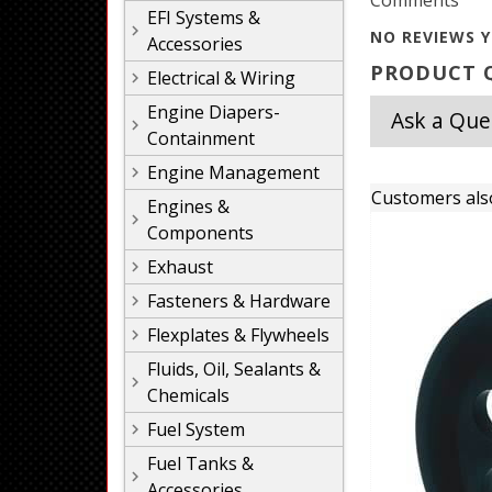
Comments
EFI Systems &
NO REVIEWS Y
Accessories
PRODUCT Q
Electrical & Wiring
Engine Diapers-
Ask a Que
Containment
Engine Management
Customers als
Engines &
Components
Exhaust
Fasteners & Hardware
Flexplates & Flywheels
Fluids, Oil, Sealants &
Chemicals
Fuel System
Fuel Tanks &
Accessories