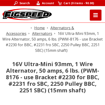
Search
Account
Cart
(
0 items
-
$0.00
)
Home
Alternators &
Accessories
Alternators
16V Ultra-Mini 93mm, 1
Wire Alternator, 50 amps, 6 lbs. (PWM-8176 - use Bracket
#2230 for BBC, #2231 fro SBC, 2250 Pulley BBC, 2251
SBC) (15mm shaft)
16V Ultra-Mini 93mm, 1 Wire
Alternator, 50 amps, 6 lbs. (PWM-
8176 - use Bracket #2230 for BBC,
#2231 fro SBC, 2250 Pulley BBC,
2251 SBC) (15mm shaft)