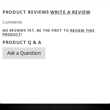
PRODUCT REVIEWS
WRITE A REVIEW
Comments
NO REVIEWS YET, BE THE FIRST TO
REVIEW THIS
PRODUCT
!
PRODUCT Q & A
Ask a Question