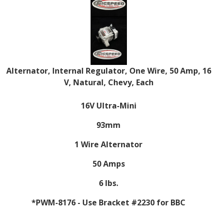
Alternator, Internal Regulator, One Wire, 50 Amp, 16
V, Natural, Chevy, Each
16V Ultra-Mini
93mm
1 Wire Alternator
50 Amps
6 lbs.
*PWM-8176 - Use Bracket #2230 for BBC