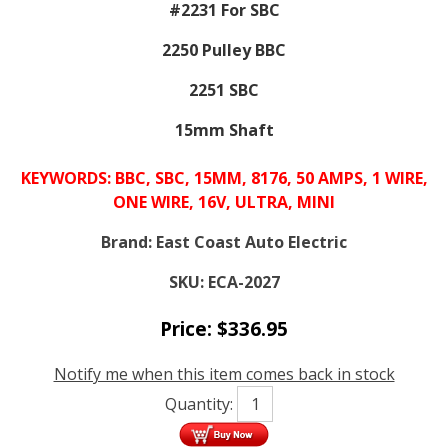
#2231 For SBC
2250 Pulley BBC
2251 SBC
15mm Shaft
KEYWORDS: BBC, SBC, 15MM, 8176, 50 AMPS, 1 WIRE,
ONE WIRE, 16V, ULTRA, MINI
Brand:
East Coast Auto Electric
SKU:
ECA-2027
Price:
$
336.95
Notify me when this item comes back in stock
Quantity: