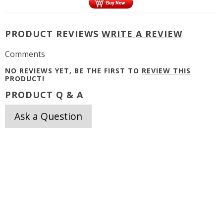
PRODUCT REVIEWS
WRITE A REVIEW
Comments
NO REVIEWS YET, BE THE FIRST TO
REVIEW THIS
PRODUCT
!
PRODUCT Q & A
Ask a Question