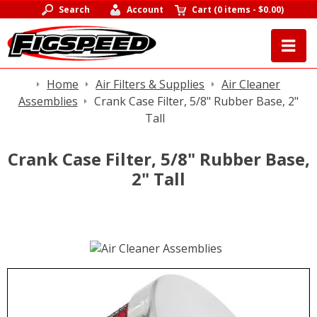
Search
Account
Cart
(
0 items
-
$0.00
)
Home
Air Filters & Supplies
Air Cleaner
Assemblies
Crank Case Filter, 5/8" Rubber Base, 2"
Tall
Crank Case Filter, 5/8" Rubber Base,
2" Tall