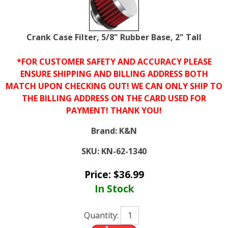
Crank Case Filter, 5/8" Rubber Base, 2" Tall
*FOR CUSTOMER SAFETY AND ACCURACY PLEASE
ENSURE SHIPPING AND BILLING ADDRESS BOTH
MATCH UPON CHECKING OUT! WE CAN ONLY SHIP TO
THE BILLING ADDRESS ON THE CARD USED FOR
PAYMENT! THANK YOU!
Brand:
K&N
SKU:
KN-62-1340
Price:
$
36.99
In Stock
Quantity: