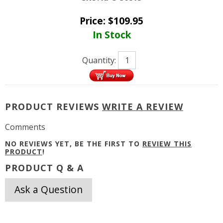
Price:
$
109.95
In Stock
Quantity:
PRODUCT REVIEWS
WRITE A REVIEW
Comments
NO REVIEWS YET, BE THE FIRST TO
REVIEW THIS
PRODUCT
!
PRODUCT Q & A
Ask a Question