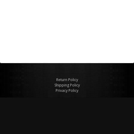
Return Policy
Shipping Policy
Privacy Policy
© Copyright 2026 Figspeed LLC
7715 Commercial Way #100
Henderson, NV 89011 USA
800-847-6648
figspeed@msn.com