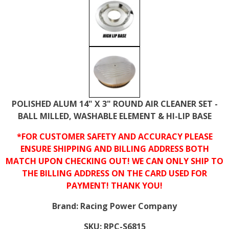
POLISHED ALUM 14" X 3" ROUND AIR CLEANER SET -
BALL MILLED, WASHABLE ELEMENT & HI-LIP BASE
*FOR CUSTOMER SAFETY AND ACCURACY PLEASE
ENSURE SHIPPING AND BILLING ADDRESS BOTH
MATCH UPON CHECKING OUT! WE CAN ONLY SHIP TO
THE BILLING ADDRESS ON THE CARD USED FOR
PAYMENT! THANK YOU!
Brand:
Racing Power Company
SKU:
RPC-S6815