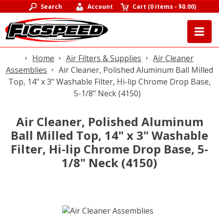
Search
Account
Cart
(
0 items
-
$0.00
)
Home
Air Filters & Supplies
Air Cleaner
Assemblies
Air Cleaner, Polished Aluminum Ball Milled
Top, 14" x 3" Washable Filter, Hi-lip Chrome Drop Base,
5-1/8" Neck (4150)
Air Cleaner, Polished Aluminum
Ball Milled Top, 14" x 3" Washable
Filter, Hi-lip Chrome Drop Base, 5-
1/8" Neck (4150)