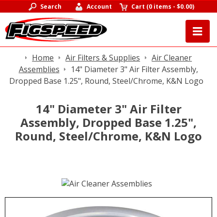
Search
Account
Cart
(
0 items
-
$0.00
)
Home
Air Filters & Supplies
Air Cleaner
Assemblies
14" Diameter 3" Air Filter Assembly,
Dropped Base 1.25", Round, Steel/Chrome, K&N Logo
14" Diameter 3" Air Filter
Assembly, Dropped Base 1.25",
Round, Steel/Chrome, K&N Logo