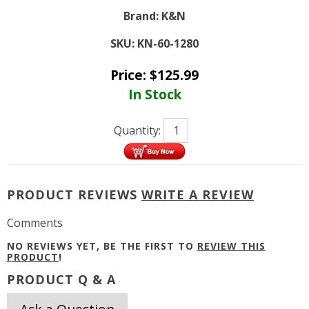
Brand:
K&N
SKU:
KN-60-1280
Price:
$
125.99
In Stock
Quantity:
PRODUCT REVIEWS
WRITE A REVIEW
Comments
NO REVIEWS YET, BE THE FIRST TO
REVIEW THIS
PRODUCT
!
PRODUCT Q & A