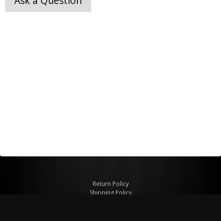
Ask a Question
Return Policy
Shipping Policy
Privacy Policy
© Copyright 2026 Figspeed LLC