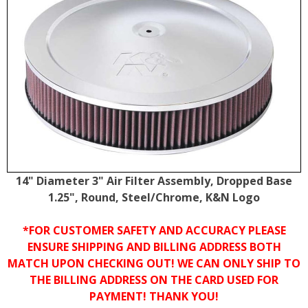
14" Diameter 3" Air Filter Assembly, Dropped Base
1.25", Round, Steel/Chrome, K&N Logo
*FOR CUSTOMER SAFETY AND ACCURACY PLEASE
ENSURE SHIPPING AND BILLING ADDRESS BOTH
MATCH UPON CHECKING OUT! WE CAN ONLY SHIP TO
THE BILLING ADDRESS ON THE CARD USED FOR
PAYMENT! THANK YOU!