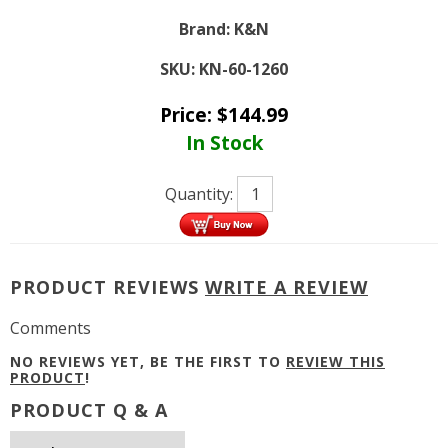
Brand:
K&N
SKU:
KN-60-1260
Price:
$
144.99
In Stock
Quantity:
PRODUCT REVIEWS
WRITE A REVIEW
Comments
NO REVIEWS YET, BE THE FIRST TO
REVIEW THIS
PRODUCT
!
PRODUCT Q & A