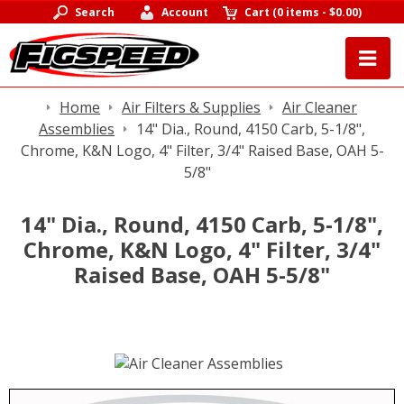
Search
Account
Cart
(
0 items
-
$0.00
)
Home
Air Filters & Supplies
Air Cleaner
Assemblies
14" Dia., Round, 4150 Carb, 5-1/8",
Chrome, K&N Logo, 4" Filter, 3/4" Raised Base, OAH 5-
5/8"
14" Dia., Round, 4150 Carb, 5-1/8",
Chrome, K&N Logo, 4" Filter, 3/4"
Raised Base, OAH 5-5/8"