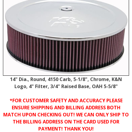
14" Dia., Round, 4150 Carb, 5-1/8", Chrome, K&N
Logo, 4" Filter, 3/4" Raised Base, OAH 5-5/8"
*FOR CUSTOMER SAFETY AND ACCURACY PLEASE
ENSURE SHIPPING AND BILLING ADDRESS BOTH
MATCH UPON CHECKING OUT! WE CAN ONLY SHIP TO
THE BILLING ADDRESS ON THE CARD USED FOR
PAYMENT! THANK YOU!