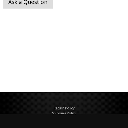
Ask a Question
Return Policy
Shipping Policy
Privacy Policy
© Copyright 2026 Figspeed LLC