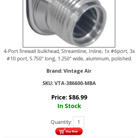
4-Port firewall bulkhead, Streamline, Inline, 1x #6port, 3x
#10 port, 5.750" long, 1.250" wide, aluminum, polished.
Brand:
Vintage Air
SKU:
VTA-386600-MBA
Price:
$
86.99
In Stock
Quantity: