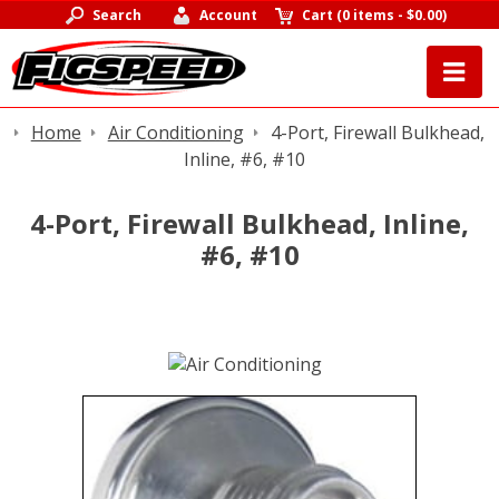
Search
Account
Cart
(
0 items
-
$0.00
)
Home
Air Conditioning
4-Port, Firewall Bulkhead,
Inline, #6, #10
4-Port, Firewall Bulkhead, Inline,
#6, #10