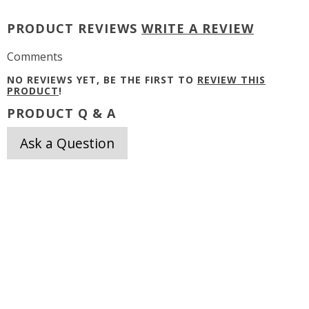
PRODUCT REVIEWS
WRITE A REVIEW
Comments
NO REVIEWS YET, BE THE FIRST TO
REVIEW THIS
PRODUCT
!
PRODUCT Q & A
Ask a Question