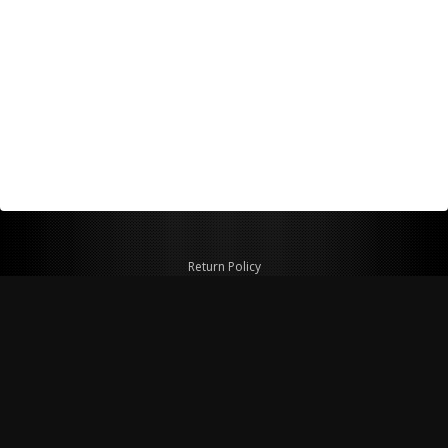
Return Policy
Shipping Policy
Privacy Policy
© Copyright 2026 Figspeed LLC
7715 Commercial Way #100
Henderson, NV 89011 USA
800-847-6648
figspeed@msn.com