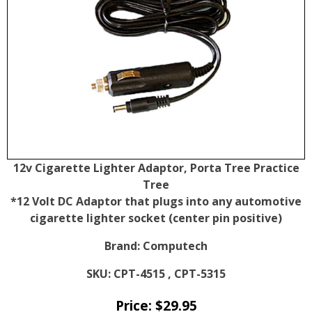
12v Cigarette Lighter Adaptor, Porta Tree Practice
Tree
*12 Volt DC Adaptor that plugs into any automotive
cigarette lighter socket (center pin positive)
Brand:
Computech
SKU:
CPT-4515 , CPT-5315
Price:
$
29.95