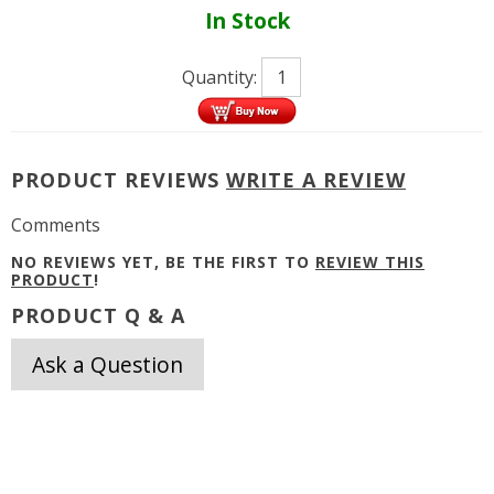
In Stock
Quantity:
PRODUCT REVIEWS
WRITE A REVIEW
Comments
NO REVIEWS YET, BE THE FIRST TO
REVIEW THIS
PRODUCT
!
PRODUCT Q & A
Ask a Question