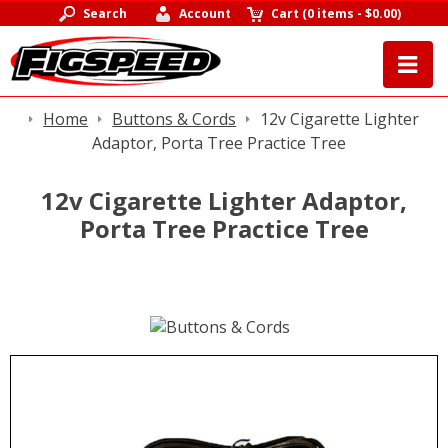
Search
Account
Cart
(
0 items
-
$0.00
)
Home
Buttons & Cords
12v Cigarette Lighter
Adaptor, Porta Tree Practice Tree
12v Cigarette Lighter Adaptor,
Porta Tree Practice Tree